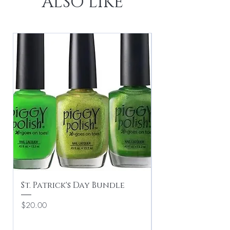
ALSO LIKE
St. Patrick's Day Bundle
Valentine's Du
Price
Regular Price
$20.00
$16.00