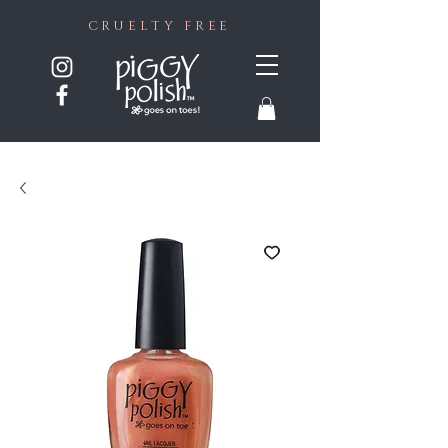
CRUELTY FREE