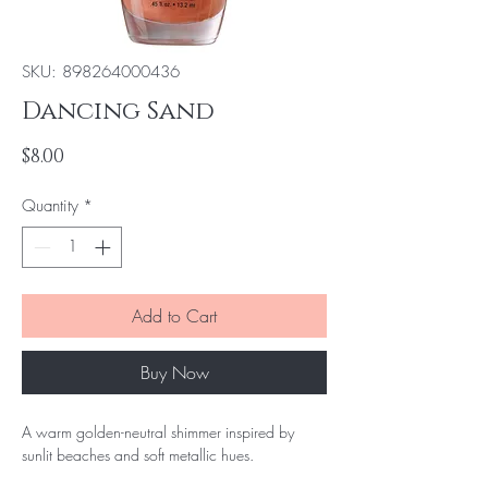
SKU: 898264000436
Dancing Sand
Price
$8.00
Quantity
*
Add to Cart
Buy Now
A warm golden-neutral shimmer inspired by
sunlit beaches and soft metallic hues.