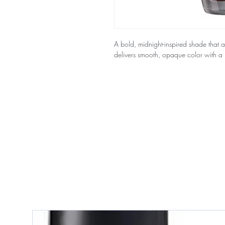
A bold, midnight-inspired shade that ad
delivers smooth, opaque color with a