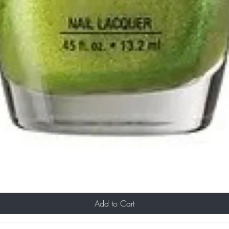
Add to Cart