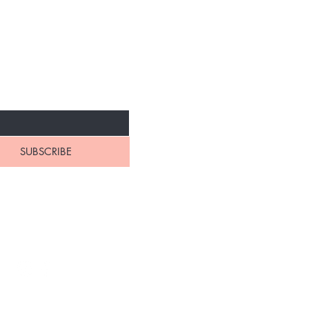
NEW ARRIVALS
SUBSCRIBE