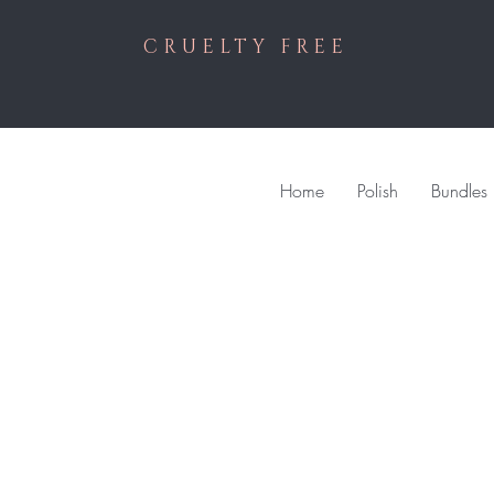
CRUELTY FREE
Home
Polish
Bundles