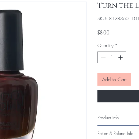
Turn the 
SKU: 8128360110
Price
$8.00
Quantity
*
Add to Cart
Product Info
Our polish delivers smo
Return & Refund Info
long-lasting wear. Each