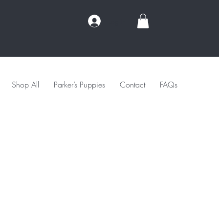
Log In
Shop All
Parker’s Puppies
Contact
FAQs