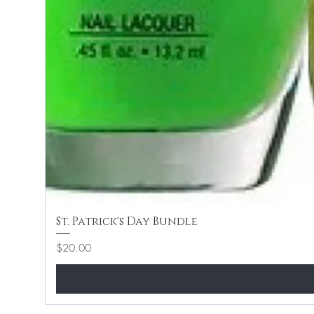
St. Patrick's Day Bundle
Price
$20.00