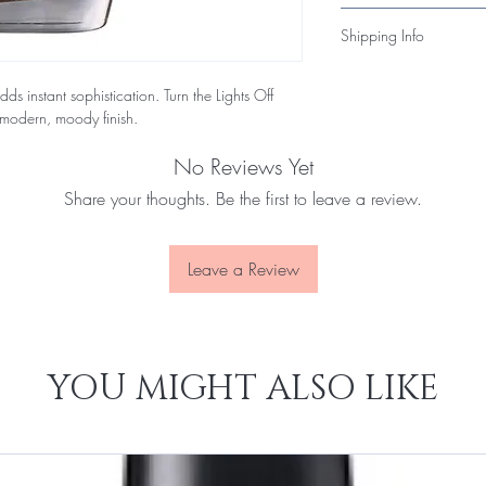
toxic formula that’s bot
Unopened items may be 
Shipping Info
within 14 days of deli
products, please conta
All nail polish orders
you quickly.
ds instant sophistication. Turn the Lights Off
flammable-product regu
 modern, moody finish.
3–7 business days and i
No Reviews Yet
Share your thoughts. Be the first to leave a review.
Leave a Review
YOU MIGHT ALSO LIKE