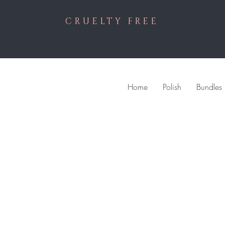
CRUELTY FREE
Home
Polish
Bundles