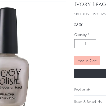
Ivory Lea
SKU: 8128360114
Price
$8.00
Quantity
*
Add to Cart
Product Info
Our polish delivers smo
Return & Refund Info
long-lasting wear. Each