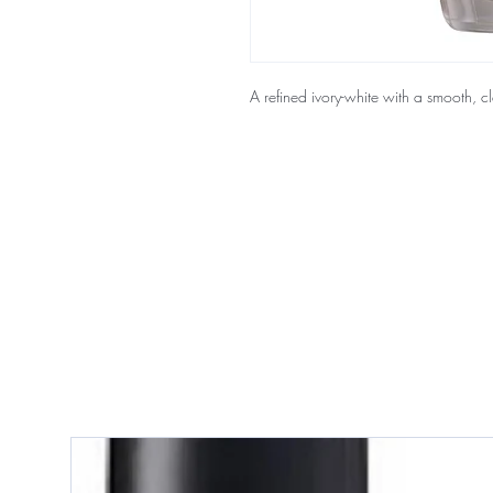
A refined ivory-white with a smooth, cla