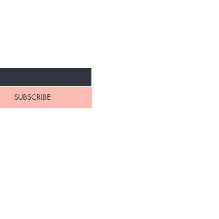
NEW ARRIVALS
SUBSCRIBE