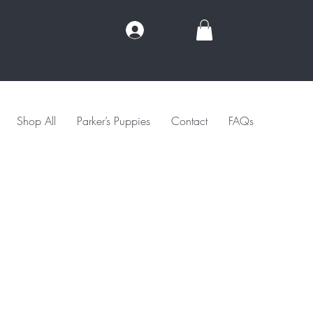
Log In
Shop All
Parker’s Puppies
Contact
FAQs