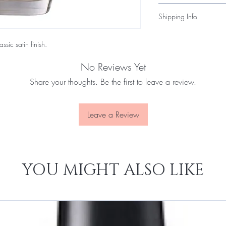
toxic formula that’s bot
Unopened items may be 
Shipping Info
within 14 days of deli
products, please conta
All nail polish orders
you quickly.
ssic satin finish.
flammable-product regu
3–7 business days and i
No Reviews Yet
Share your thoughts. Be the first to leave a review.
Leave a Review
YOU MIGHT ALSO LIKE