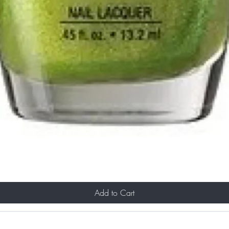
Add to Cart