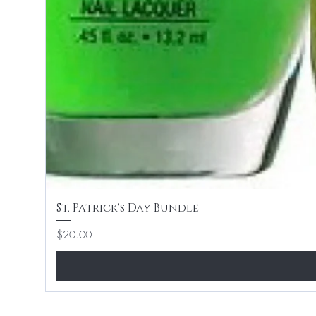
St. Patrick's Day Bundle
Price
$20.00