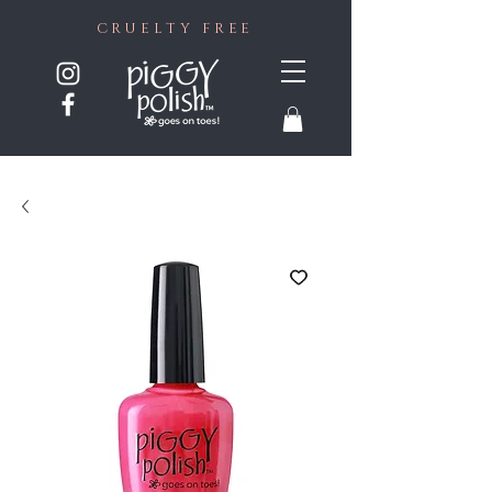
CRUELTY FREE