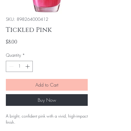
SKU: 898264000412
Tickled Pink
Price
$8.00
Quantity
*
Add to Cart
Buy Now
A bright, confident pink with a vivid, high-impact
finish.