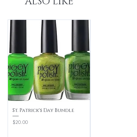
ALSO LIKE
St. Patrick's Day Bundle
Valentine's Du
Price
Regular Price
$20.00
$16.00