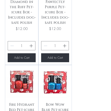
Diamond in
Pawfectly
the Ruff Pet-
Purple Pet-
icure Box -
icure Box -
Includes dog-
Includes dog-
safe polish
safe polish
Price
Price
$12.00
$12.00
Add to Cart
Add to Cart
Fire Hydrant
Bow Wow
Red Pet-icure
Blue Pet-icure