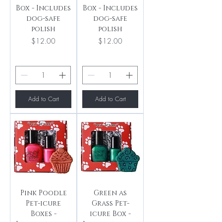
Box - Includes
Box - Includes
dog-safe
dog-safe
polish
polish
Price
Price
$12.00
$12.00
Add to Cart
Add to Cart
Pink Poodle
Green as
Pet-icure
Grass Pet-
Boxes -
icure Box -