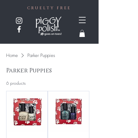
CRUELTY FREE
Home
Parker Puppies
Parker Puppies
6 products