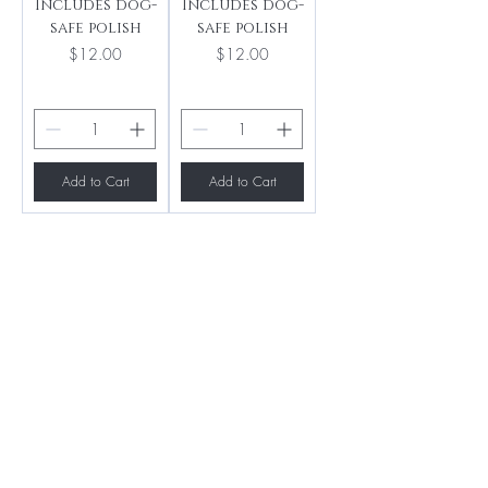
Includes dog-
Includes dog-
safe polish
safe polish
Price
Price
$12.00
$12.00
Add to Cart
Add to Cart
BE THE FIRST TO 
KNOW ABOUT 
SPECIAL SALES AND 
NEW ARRIVALS