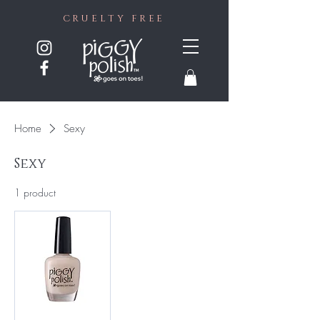
CRUELTY FREE
Home
Sexy
Sexy
1 product