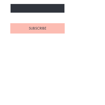
Yes, subscribe me to your 
newsletter.
*
SUBSCRIBE
Home
Contact
Shop All
Shipping and Returns
Polish
Store Policy
Bundles
FAQ's
About Us